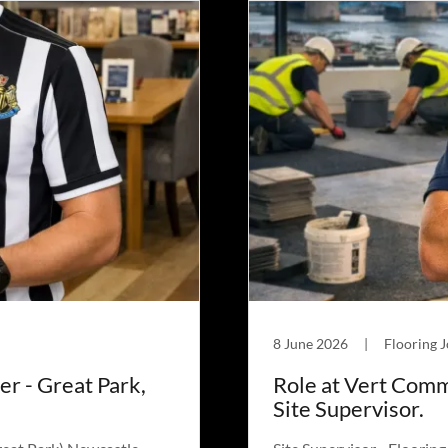
8 June 2026
|
Flooring 
er - Great Park,
Role at Vert Comm
Site Supervisor.