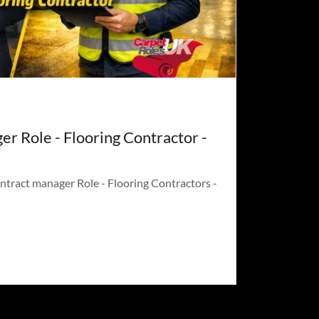
r Role - Flooring Contractor -
ntract manager Role - Flooring Contractors -