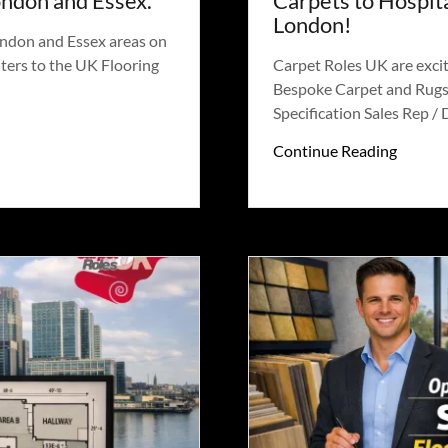
ondon and Essex.
Carpets to Hospita
London!
ondon and Essex areas on
ters to the UK Flooring
Carpet Roles UK are excit
Bespoke Carpet and Rugs 
Specification Sales Rep / D
Continue Reading