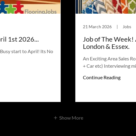
21 March 2026
|
Jobs
il 1st 2026...
Job of The Week! 
London & Essex.
usy start to April! Its No
An Exciting Area Sales R
+ Car etc) Interviewing m
Continue Reading
Show More