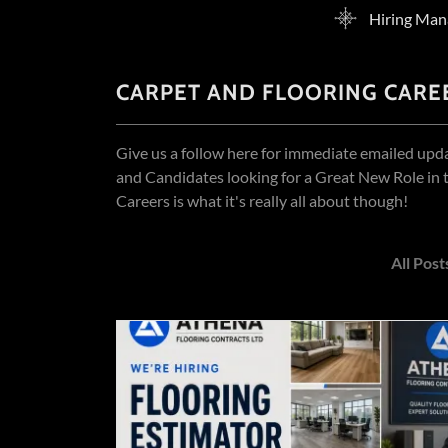
Hiring Man
CARPET AND FLOORING CARE
Give us a follow here for immediate emailed upd
and Candidates looking for a Great New Role in t
Careers is what it's really all about though!
All Post