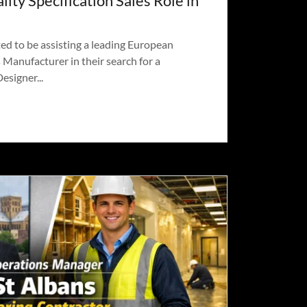
lity Specification Sales Role in
ed to be assisting a leading European
Manufacturer in their search for a
esigner...