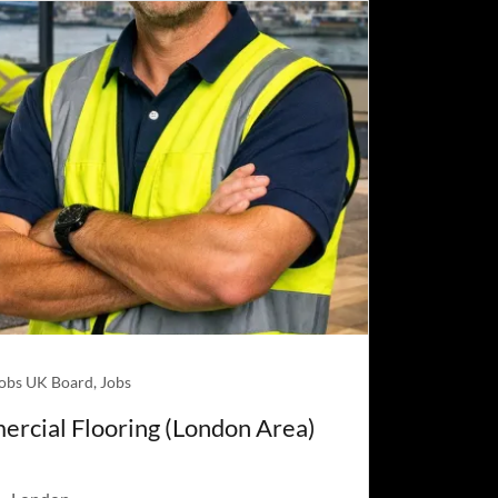
Jobs UK Board, Jobs
ercial Flooring (London Area)