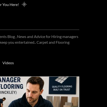
r You Here!
ments Blog , News and Advice for Hiring managers
 keep you entertained.. Carpet and Flooring
Videos