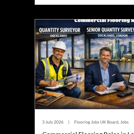
3 July 2026
|
Flooring Jobs UK Board, Jobs