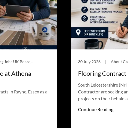
About Carpet Roles UK, Flooring Jobs UK Board, Jobs
30 July 2026
|
le at Athena
Flooring Contract
South Leicestershire (Nr
acts in Rayne, Essex as a
Contractor are seeking a
projects on their behald 
Continue Reading