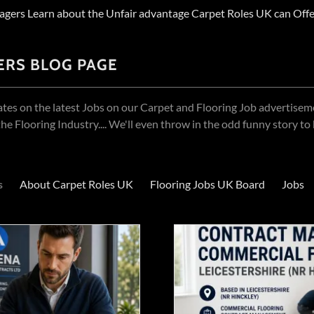
agers Learn about the Unfair advantage Carpet Roles UK can Offe
ERS BLOG PAGE
ates on the latest Jobs on our Carpet and Flooring Job advertise
he Flooring Industry.... We'll even throw in the odd funny story to
s
About Carpet Roles UK
Flooring Jobs UK Board
Jobs