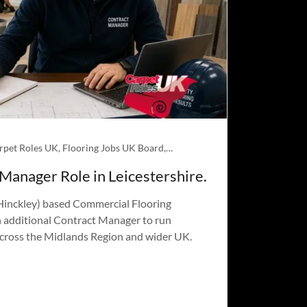
About Carpet Roles UK, Flooring Jobs UK Board, Jobs
 Manager Role in Leicestershire.
 Hinckley) based Commercial Flooring
n additional Contract Manager to run
across the Midlands Region and wider UK.