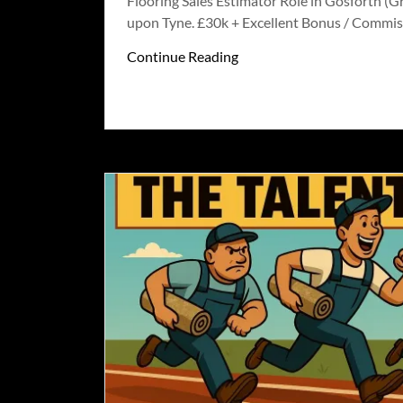
Flooring Sales Estimator Role in Gosforth (G
upon Tyne. £30k + Excellent Bonus / Commis
Continue Reading