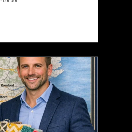
g - London