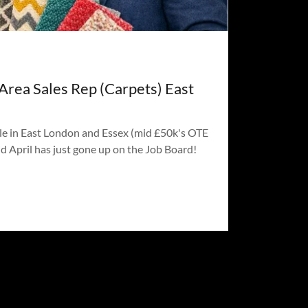
Area Sales Rep (Carpets) East
ole in East London and Essex (mid £50k's OTE
id April has just gone up on the Job Board!