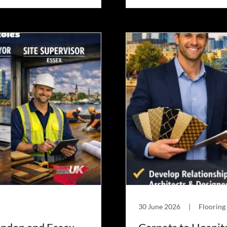
30 June 2026
|
Flooring