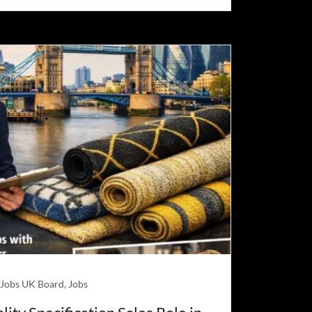
 Jobs UK Board, Jobs