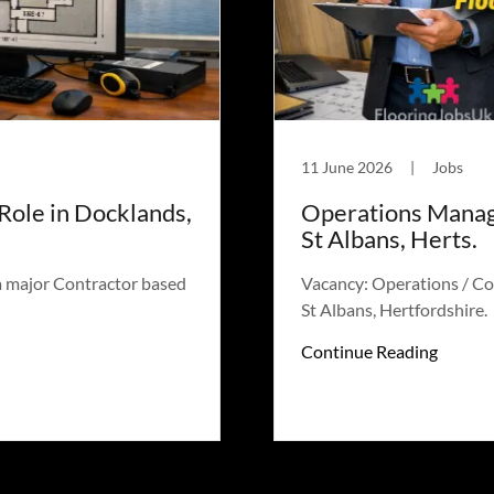
11 June 2026
|
Jobs
Role in Docklands,
Operations Manage
St Albans, Herts.
a major Contractor based
Vacancy: Operations / Co
St Albans, Hertfordshire.
Continue Reading