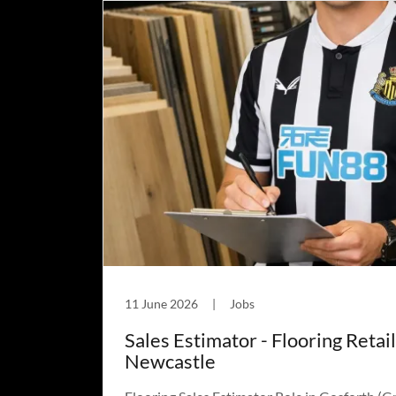
11 June 2026
|
Jobs
Sales Estimator - Flooring Retail
Newcastle