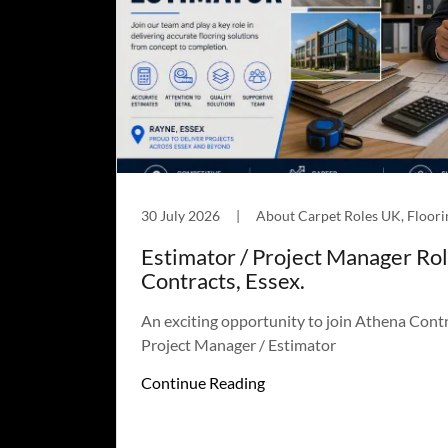
30 July 2026
|
Estimator / Project Manager Ro
Contracts, Essex.
An exciting opportunity to join Athena Contr
Project Manager / Estimator
Continue Reading