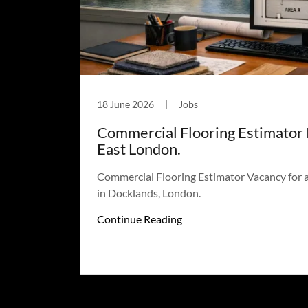
18 June 2026
|
Jobs
Commercial Flooring Estimator 
East London.
Commercial Flooring Estimator Vacancy for 
in Docklands, London.
Continue Reading