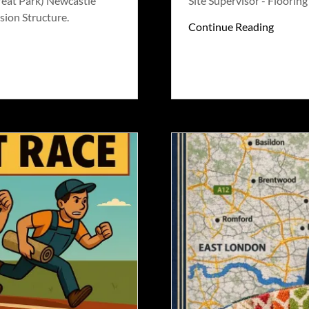
reat Park) Newcastle
Site Supervisor - Floorin
sion Structure.
Continue Reading