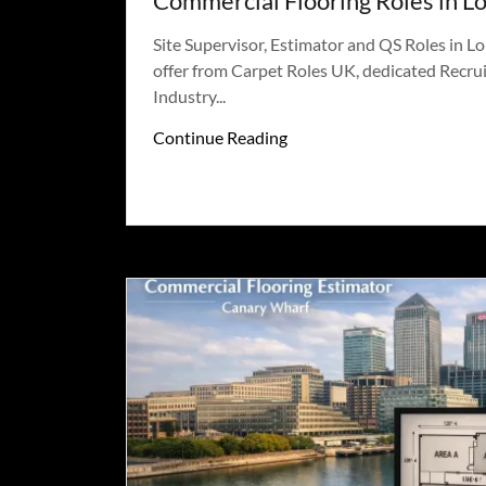
Commercial Flooring Roles in L
Site Supervisor, Estimator and QS Roles in L
offer from Carpet Roles UK, dedicated Recrui
Industry...
Continue Reading