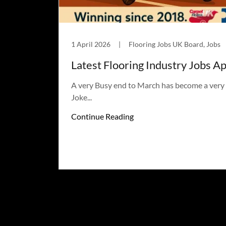
1 April 2026
|
Flooring Jobs UK Board, Jobs
Latest Flooring Industry Jobs Apr
A very Busy end to March has become a very B
Joke...
Continue Reading